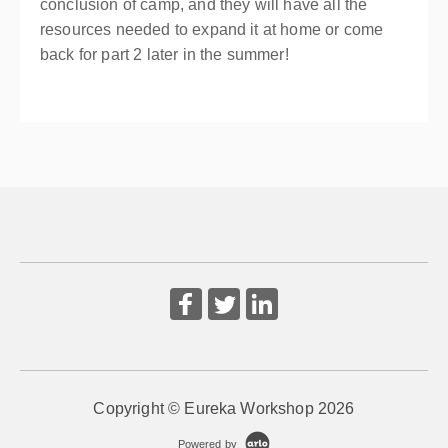
conclusion of camp, and they will have all the
resources needed to expand it at home or come
back for part 2 later in the summer!
Copyright © Eureka Workshop 2026
Powered by