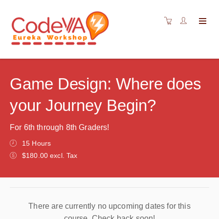
Game Design: Where does
your Journey Begin?
For 6th through 8th Graders!
15 Hours
$180.00 excl. Tax
There are currently no upcoming dates for this
course. Check back soon!