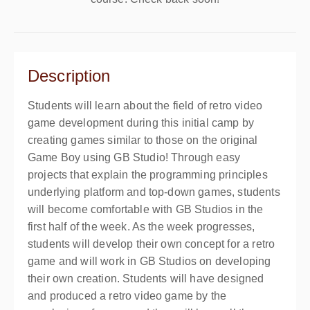
Description
Students will learn about the field of retro video
game development during this initial camp by
creating games similar to those on the original
Game Boy using GB Studio! Through easy
projects that explain the programming principles
underlying platform and top-down games, students
will become comfortable with GB Studios in the
first half of the week. As the week progresses,
students will develop their own concept for a retro
game and will work in GB Studios on developing
their own creation. Students will have designed
and produced a retro video game by the